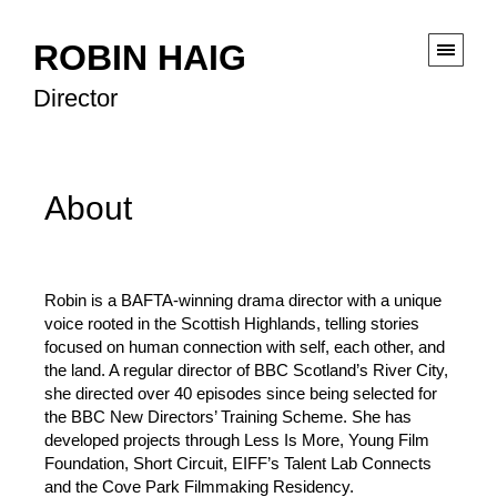
ROBIN HAIG
Director
About
Robin is a BAFTA-winning drama director with a unique
voice rooted in the Scottish Highlands, telling stories
focused on human connection with self, each other, and
the land. A regular director of BBC Scotland’s River City,
she directed over 40 episodes since being selected for
the BBC New Directors’ Training Scheme. She has
developed projects through Less Is More, Young Film
Foundation, Short Circuit, EIFF’s Talent Lab Connects
and the Cove Park Filmmaking Residency.