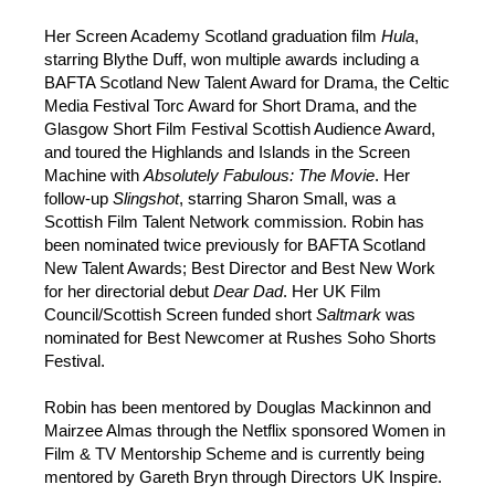
Her Screen Academy Scotland graduation film
Hula
,
starring Blythe Duff, won multiple awards including a
BAFTA Scotland New Talent Award for Drama, the Celtic
Media Festival Torc Award for Short Drama, and the
Glasgow Short Film Festival Scottish Audience Award,
and toured the Highlands and Islands in the Screen
Machine with
Absolutely Fabulous: The Movie
. Her
follow-up
Slingshot
, starring Sharon Small, was a
Scottish Film Talent Network commission. Robin has
been nominated twice previously for BAFTA Scotland
New Talent Awards; Best Director and Best New Work
for her directorial debut
Dear Dad
. Her UK Film
Council/Scottish Screen funded short
Saltmark
was
nominated for Best Newcomer at Rushes Soho Shorts
Festival.
Robin has been mentored by Douglas Mackinnon and
Mairzee Almas through the Netflix sponsored Women in
Film & TV Mentorship Scheme and is currently being
mentored by Gareth Bryn through Directors UK Inspire.